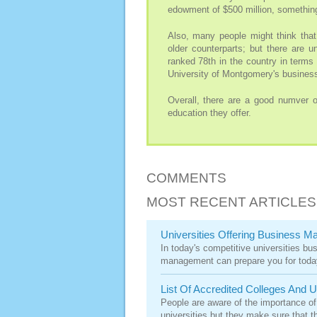
edowment of $500 million, something
Also, many people might think that
older counterparts; but there are u
ranked 78th in the country in terms 
University of Montgomery's business
Overall, there are a good numver of
education they offer.
COMMENTS
MOST RECENT ARTICLES
Universities Offering Business 
In today's competitive universities bu
management can prepare you for today
List Of Accredited Colleges And U
People are aware of the importance of
universities but they make sure that th