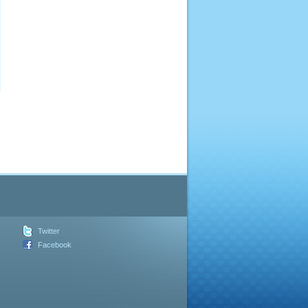
Twitter
Facebook