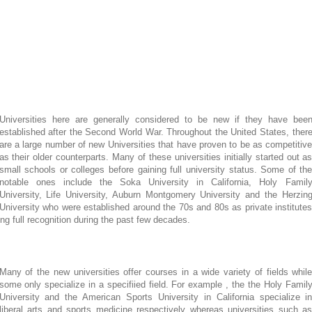
Universities here are generally considered to be new if they have bee
established after the Second World War. Throughout the United States, ther
are a large number of new Universities that have proven to be as competitiv
as their older counterparts. Many of these universities initially started out a
small schools or colleges before gaining full university status. Some of th
notable ones include the Soka University in California, Holy Famil
University, Life University, Auburn Montgomery University and the Herzin
University who were established around the 70s and 80s as private institute
ing full recognition during the past few decades.
Many of the new universities offer courses in a wide variety of fields whil
some only specialize in a specifiied field. For example , the the Holy Famil
University and the American Sports University in California specialize i
liberal arts and sports medicine respectively whereas universities such a