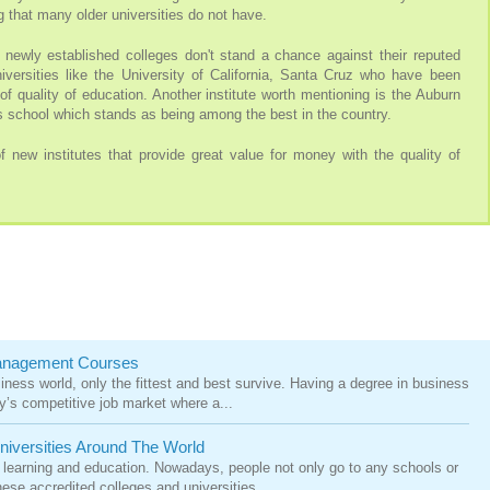
 that many older universities do not have.
 newly established colleges don't stand a chance against their reputed
niversities like the University of California, Santa Cruz who have been
of quality of education. Another institute worth mentioning is the Auburn
 school which stands as being among the best in the country.
 new institutes that provide great value for money with the quality of
Management Courses
siness world, only the fittest and best survive. Having a degree in business
’s competitive job market where a...
niversities Around The World
 learning and education. Nowadays, people not only go to any schools or
ese accredited colleges and universities. ...