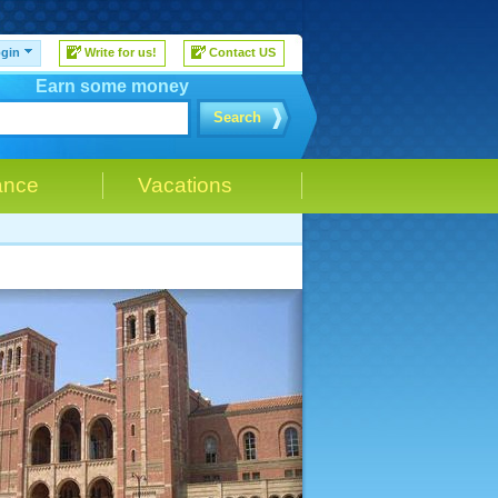
gin
Write for us!
Contact US
Earn some money
Search
ance
Vacations