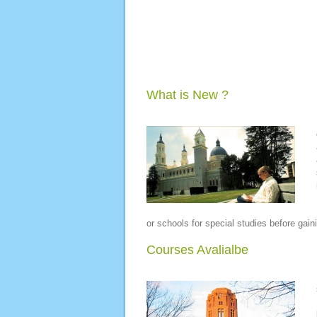
What is New ?
or schools for special studies before gain
Courses Avalialbe