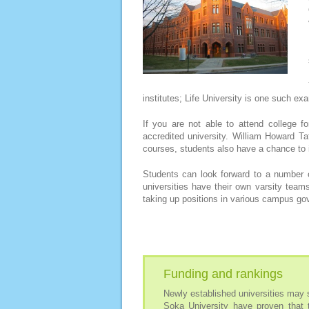
institutes; Life University is one such ex
If you are not able to attend college f
accredited university. William Howard Taf
courses, students also have a chance to i
Students can look forward to a number o
universities have their own varsity team
taking up positions in various campus gov
Funding and rankings
Newly established universities may s
Soka University have proven that 