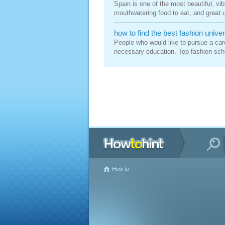
Spain is one of the most beautiful, vibr
mouthwatering food to eat, and great un
how to find the best fashion univer
People who would like to pursue a care
necessary education. Top fashion schoo
How to