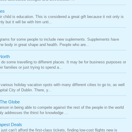
ies
r child is education. This is considered a great gift because it not only is
ly but it will be with him unti...
rograms for some people to include new suplements. Supplements have
he body in great shape and health. People who are...
North
do some travelling to different places. It may be for business purposes or
ir families or just trying to spend a...
various holiday vacation spots with many different cities to go to, as well
ital City of Dublin. There, y...
 The Globe
erson in being able to compete against the rest of the people in the world
ly addresses the thirst for knowledge ...
apest Deals
just can’t afford the first-class tickets, finding low-cost flights new is