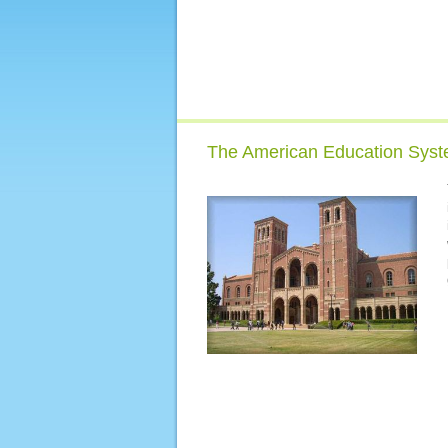
The American Education Sys