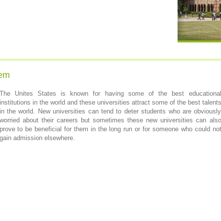
tem
The Unites States is known for having some of the best educationa
institutions in the world and these universities attract some of the best talent
in the world. New universities can tend to deter students who are obviousl
worried about their careers but sometimes these new universities can als
prove to be beneficial for them in the long run or for someone who could no
gain admission elsewhere.