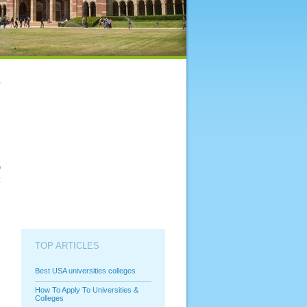
l
s
y
o
t
TOP ARTICLES
Best USA universities colleges
How To Apply To Universities &
Colleges