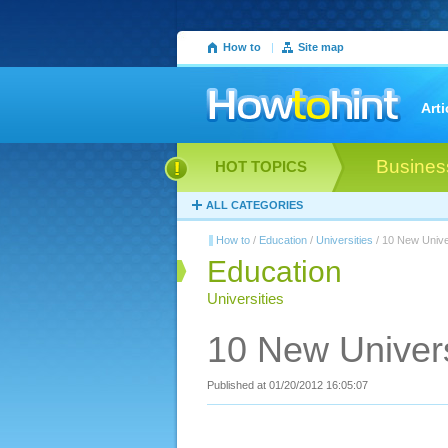
How to
|
Site map
Arti
Busines
HOT TOPICS
ALL CATEGORIES
How to
/
Education
/
Universities
/ 10 New Unive
Education
Universities
10 New Univers
Published at 01/20/2012 16:05:07