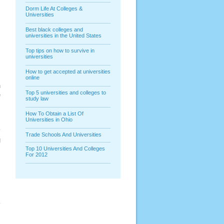
Dorm Life At Colleges &
Universities
Best black colleges and
universities in the United States
Top tips on how to survive in
universities
How to get accepted at universities
online
n
Top 5 universities and colleges to
e
study law
e
s
How To Obtain a List Of
Universities in Ohio
e
y
Trade Schools And Universities
g
s
Top 10 Universities And Colleges
For 2012
e
y
n
s