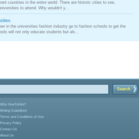
ant countries in the entire world. There are historic cities to see,
iversities to attend. Why wouldn't y...
sities
er in the universities fashion industry go to fashion schools to get the
ls will not only educate students but als...
Search
Why HowToHint?
Writing Guidelines
Terms and Conditions of Use
Privacy Policy
Contact Us
About Us