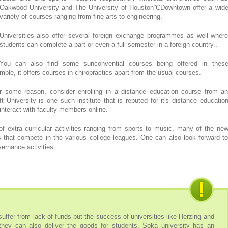
Oakwood University and The University of Houston¨CDowntown offer a wid
variety of courses ranging from fine arts to engineering.
Universities also offer several foreign exchange programmes as well wher
students can complete a part or even a full semester in a foreign country..
You can also find some sunconvential courses being offered in thes
ample, it offers courses in chiropractics apart from the usual courses.
or some reason, consider enrolling in a distance education course from a
t University is one such institute that is reputed for it's distance educatio
nteract with faculty members online.
f extra curricular activities ranging from sports to music, many of the ne
s that compete in the various college leagues. One can also look forward t
ernance activities.
uffer from lack of funds but the success of universities like Herzing and
they can also deliver the goods for students. Soka university has an