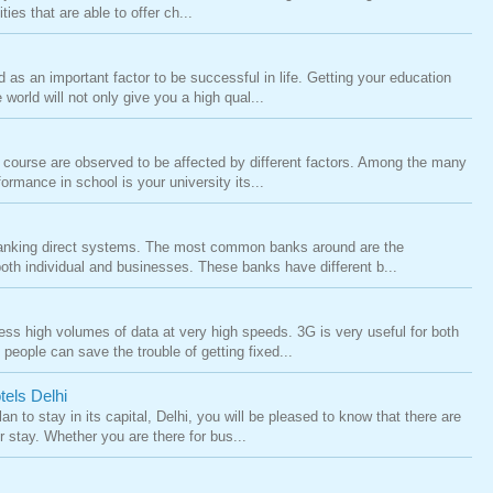
ies that are able to offer ch...
as an important factor to be successful in life. Getting your education
 world will not only give you a high qual...
 course are observed to be affected by different factors. Among the many
formance in school is your university its...
anking direct systems. The most common banks around are the
th individual and businesses. These banks have different b...
ss high volumes of data at very high speeds. 3G is very useful for both
eople can save the trouble of getting fixed...
tels Delhi
an to stay in its capital, Delhi, you will be pleased to know that there are
 stay. Whether you are there for bus...