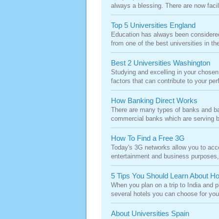
always a blessing. There are now facilit
Top 5 Universities England
Education has always been considered 
from one of the best universities in the
Best 2 Universities Washington
Studying and excelling in your chosen
factors that can contribute to your per
How Banking Direct Works
There are many types of banks and b
commercial banks which are serving bo
How To Find a Free 3G
Today's 3G networks allow you to acce
entertainment and business purposes, p
5 Tips You Should Learn About Ho
When you plan on a trip to India and pl
several hotels you can choose for your
About Universities Spain