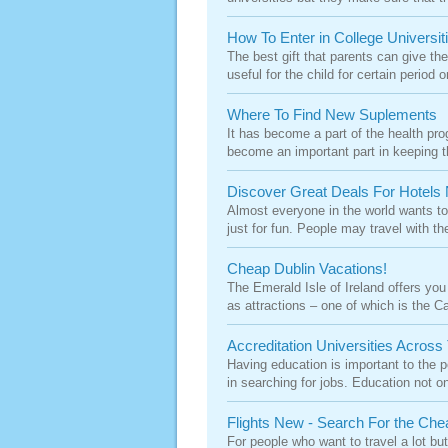
How To Enter in College Universit
The best gift that parents can give thei
useful for the child for certain period on
Where To Find New Suplements
It has become a part of the health p
become an important part in keeping t
Discover Great Deals For Hotels 
Almost everyone in the world wants to 
just for fun. People may travel with the
Cheap Dublin Vacations!
The Emerald Isle of Ireland offers you 
as attractions – one of which is the Cap
Accreditation Universities Across
Having education is important to the p
in searching for jobs. Education not on
Flights New - Search For the Che
For people who want to travel a lot but 