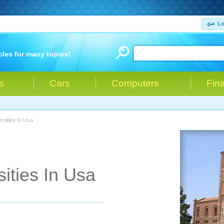
Lo
cles for many topics!
s
Cars
Computers
Fin
rsities In Usa
ities In Usa