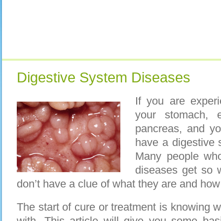
Digestive System Diseases
If you are exper
your stomach, e
pancreas, and yo
have a digestive 
Many people who
diseases get so 
don’t have a clue of what they are and how 
The start of cure or treatment is knowing 
with. This article will give you some basi