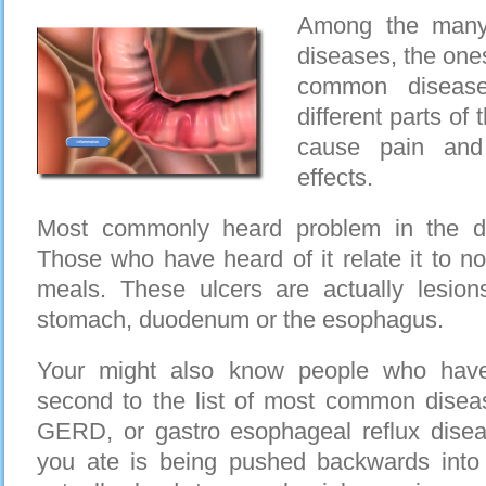
Among the many 
diseases, the one
common disease
different parts of
cause pain and 
effects.
Most commonly heard problem in the di
Those who have heard of it relate it to no
meals. These ulcers are actually lesio
stomach, duodenum or the esophagus.
Your might also know people who have
second to the list of most common diseas
GERD, or gastro esophageal reflux dise
you ate is being pushed backwards int