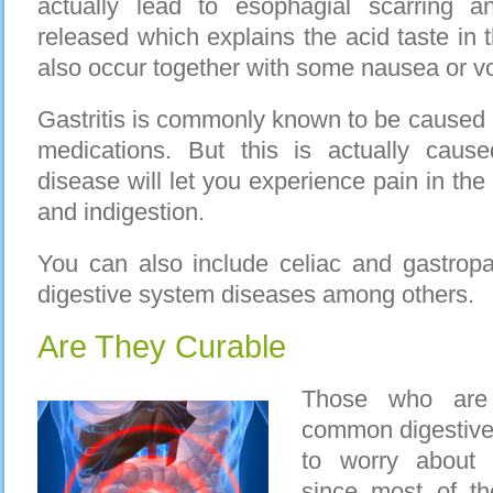
actually lead to esophagial scarring 
released which explains the acid taste in
also occur together with some nausea or vo
Gastritis is commonly known to be caused b
medications. But this is actually cause
disease will let you experience pain in th
and indigestion.
You can also include celiac and gastropar
digestive system diseases among others.
Are They Curable
Those who are 
common digestive
to worry about 
since most of th