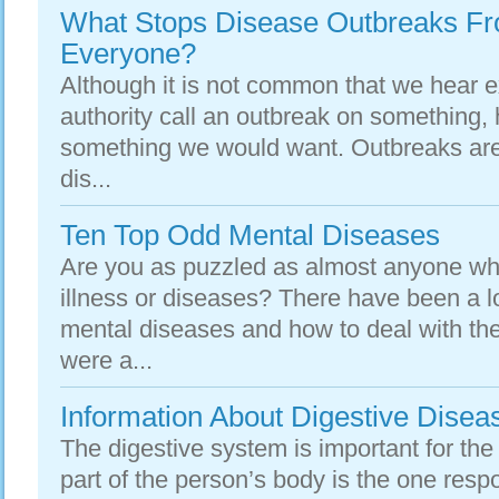
What Stops Disease Outbreaks Fr
Everyone?
Although it is not common that we hear e
authority call an outbreak on something, 
something we would want. Outbreaks are
dis...
Ten Top Odd Mental Diseases
Are you as puzzled as almost anyone wh
illness or diseases? There have been a l
mental diseases and how to deal with th
were a...
Information About Digestive Disea
The digestive system is important for the
part of the person’s body is the one resp