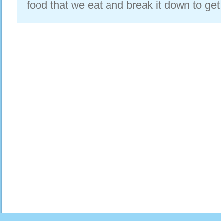
food that we eat and break it down to get a