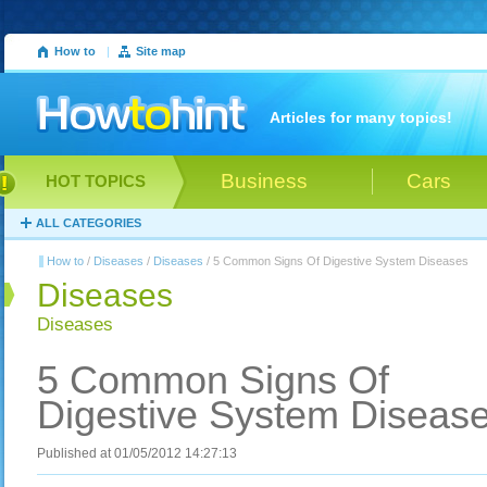
How to
|
Site map
Articles for many topics!
Business
Cars
HOT TOPICS
ALL CATEGORIES
How to
/
Diseases
/
Diseases
/ 5 Common Signs Of Digestive System Diseases
Diseases
Diseases
5 Common Signs Of
Digestive System Diseas
Published at 01/05/2012 14:27:13