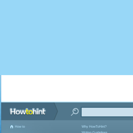
How to
Why HowToHint?
Writing Guidelines