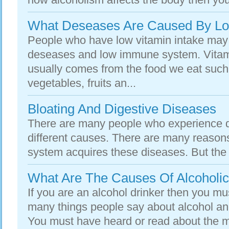
What Deseases Are Caused By Low
People who have low vitamin intake may
deseases and low immune system. Vitam
usually comes from the food we eat such
vegetables, fruits an...
Bloating And Digestive Diseases
There are many people who experience d
different causes. There are many reason
system acquires these diseases. But the i
What Are The Causes Of Alcoholi
If you are an alcohol drinker then you m
many things people say about alcohol and
You must have heard or read about the ma