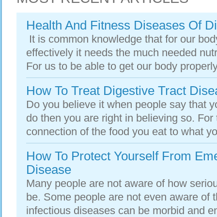
Health And Fitness Diseases Of D
It is common knowledge that for our bod
effectively it needs the much needed nut
For us to be able to get our body properly
How To Treat Digestive Tract Dis
Do you believe it when people say that y
do then you are right in believing so. Fo
connection of the food you eat to what you
How To Protect Yourself From Eme
Disease
Many people are not aware of how seriou
be. Some people are not even aware of th
infectious diseases can be morbid and end