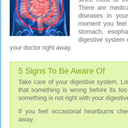
There are medica
diseases in you
moment you feel
stomach, esopha
digestive system 
your doctor right away.
5 Signs To Be Aware Of
Take care of your digestive system. List
that something is wrong before its too
something is not right with your digesti
If you feel occasional heartburns che
away.