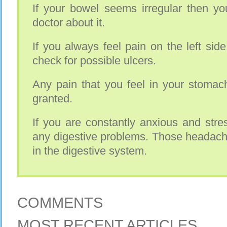
If your bowel seems irregular then yo
doctor about it.
If you always feel pain on the left si
check for possible ulcers.
Any pain that you feel in your stomac
granted.
If you are constantly anxious and stre
any digestive problems. Those headach
in the digestive system.
COMMENTS
MOST RECENT ARTICLES