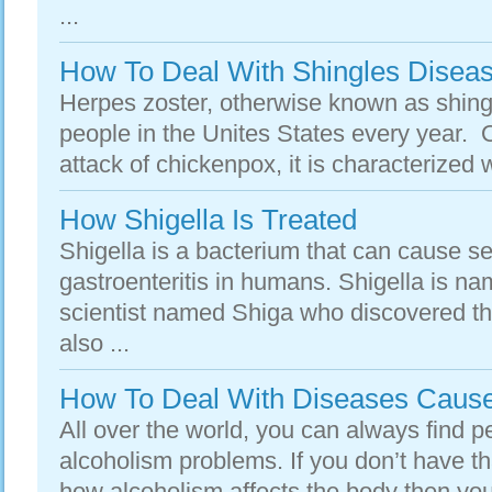
...
How To Deal With Shingles Disea
Herpes zoster, otherwise known as shingle
people in the Unites States every year. 
attack of chickenpox, it is characterized wi
How Shigella Is Treated
Shigella is a bacterium that can cause se
gastroenteritis in humans. Shigella is n
scientist named Shiga who discovered the
also ...
How To Deal With Diseases Cause
All over the world, you can always find 
alcoholism problems. If you don’t have t
how alcoholism affects the body then you