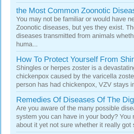
the Most Common Zoonotic Disea
You may not be familiar or would have n
Zoonotic diseases, but yes they exist. Th
diseases transmitted from animals whethe
huma...
How To Protect Yourself From Shi
Shingles or herpes zoster is a devastati
chickenpox caused by the varicella zoste
person has had chickenpox, VZV stays in 
Remedies Of Diseases Of The Dig
Are you aware of the many possible disea
system you can have in your body? You
about it yet not sure whether it really got