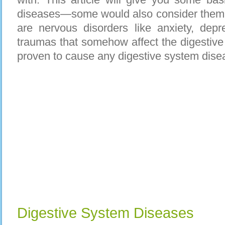
diseases—some would also consider them a
are nervous disorders like anxiety, depr
traumas that somehow affect the digestive 
proven to cause any digestive system dise
Digestive System Diseases