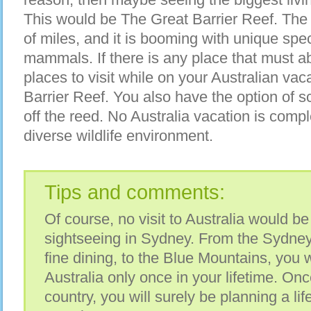
This would be The Great Barrier Reef. The 
of miles, and it is booming with unique spec
mammals. If there is any place that must abs
places to visit while on your Australian vac
Barrier Reef. You also have the option of s
off the reed. No Australia vacation is compl
diverse wildlife environment.
Tips and comments:
Of course, no visit to Australia would b
sightseeing in Sydney. From the Sydne
fine dining, to the Blue Mountains, you w
Australia only once in your lifetime. Once
country, you will surely be planning a lif