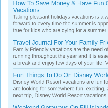
How To Save Money & Have Fun O
Vacations
Taking pleasant holidays vacations is alw
forward to every time the summer is appr
true for kids who are dying for a summer 
Travel Journal For Your Family Fri
Family Friendly vacations are the need of
running throughout the year and it is esse
a break and enjoy few days of your life. V
Fun Things To Do On Disney Worl
Disney World Resort vacations are fun for
are looking for somewhere fun, exciting,
next trip, Disney World Resort vacations 
Weekend Getaways On Fiji Islands