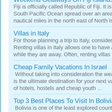
Fiji is officially called Republic of Fiji. It 
South Pacific Ocean spread over an are
nautical miles in the north east of North I
Villas in Italy
For those planning a trip to Italy, consider 
Renting villas in Italy allows one to ha
while they are away. Often, renting villas 
Cheap Family Vacations In Israel
Without taking into consideration the weat
is the ultimate destination for your next 
of hotels, hostels and cheap youth ...
Top 3 Best Places To Visit In Boli
Bolivia is one of the least explored count