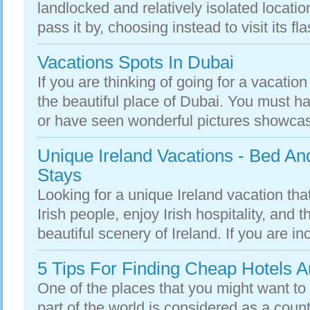
landlocked and relatively isolated locati
pass it by, choosing instead to visit its fla
Vacations Spots In Dubai
If you are thinking of going for a vacation 
the beautiful place of Dubai. You must h
or have seen wonderful pictures showcas
Unique Ireland Vacations - Bed A
Stays
Looking for a unique Ireland vacation tha
Irish people, enjoy Irish hospitality, and
beautiful scenery of Ireland. If you are inc
5 Tips For Finding Cheap Hotels Au
One of the places that you might want to t
part of the world is considered as a count