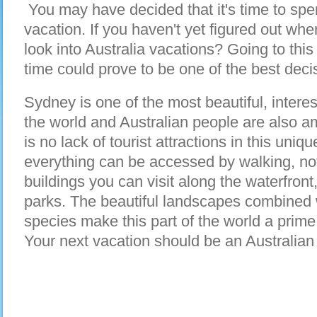
You may have decided that it's time to spe
vacation. If you haven't yet figured out wh
look into Australia vacations? Going to this
time could prove to be one of the best dec
Sydney is one of the most beautiful, intere
the world and Australian people are also am
is no lack of tourist attractions in this uni
everything can be accessed by walking, not
buildings you can visit along the waterfront
parks. The beautiful landscapes combined w
species make this part of the world a prime 
Your next vacation should be an Australian