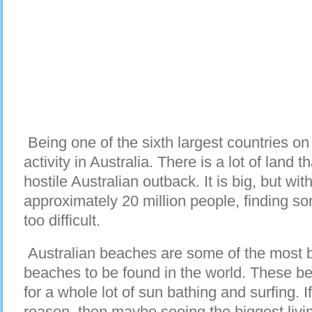
Being one of the sixth largest countries on E
activity in Australia. There is a lot of land 
hostile Australian outback. It is big, but wit
approximately 20 million people, finding s
too difficult.
Australian beaches are some of the most be
beaches to be found in the world. These be
for a whole lot of sun bathing and surfing. If
reason, then maybe seeing the biggest livi