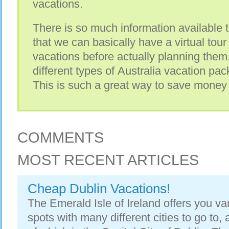
vacations.
There is so much information available t
that we can basically have a virtual tour
vacations before actually planning them
different types of Australia vacation pa
This is such a great way to save mone
COMMENTS
MOST RECENT ARTICLES
Cheap Dublin Vacations!
The Emerald Isle of Ireland offers you va
spots with many different cities to go to, 