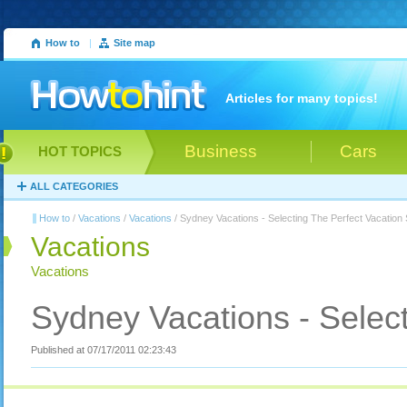
How to
|
Site map
Articles for many topics!
Business
Cars
HOT TOPICS
ALL CATEGORIES
How to
/
Vacations
/
Vacations
/ Sydney Vacations - Selecting The Perfect Vacation
Vacations
Vacations
Sydney Vacations - Select
Published at 07/17/2011 02:23:43