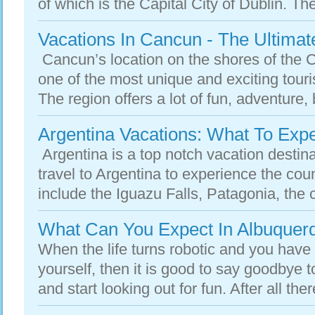
of which is the Capital City of Dublin. Ther
Vacations In Cancun - The Ultimat
Cancun’s location on the shores of the 
one of the most unique and exciting touri
The region offers a lot of fun, adventure, 
Argentina Vacations: What To Exp
Argentina is a top notch vacation destina
travel to Argentina to experience the cou
include the Iguazu Falls, Patagonia, the c
What Can You Expect In Albuquer
When the life turns robotic and you have 
yourself, then it is good to say goodbye t
and start looking out for fun. After all there 