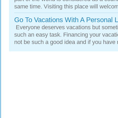
same time. Visiting this place will welcom
Go To Vacations With A Personal 
Everyone deserves vacations but someti
such an easy task. Financing your vacati
not be such a good idea and if you have 