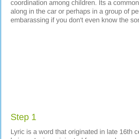
coordination among children. Its a common 
along in the car or perhaps in a group of peo
embarassing if you don't even know the son
Step 1
Lyric is a word that originated in late 16th