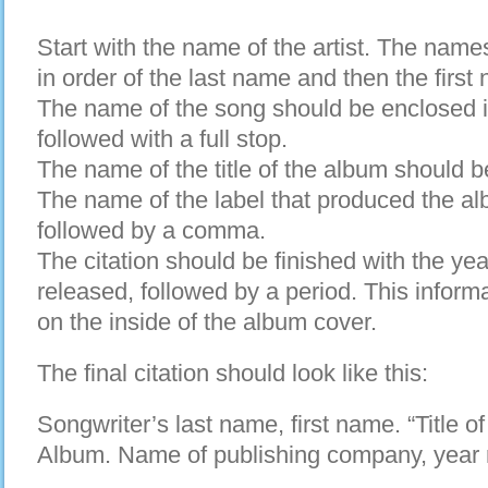
Start with the name of the artist. The names 
in order of the last name and then the first
The name of the song should be enclosed 
followed with a full stop.
The name of the title of the album should b
The name of the label that produced the al
followed by a comma.
The citation should be finished with the ye
released, followed by a period. This informa
on the inside of the album cover.
The final citation should look like this:
Songwriter’s last name, first name. “Title of 
Album. Name of publishing company, year 