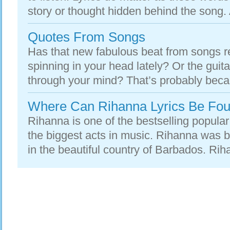
story or thought hidden behind the song. At
Quotes From Songs
Has that new fabulous beat from songs 
spinning in your head lately? Or the guita
through your mind? That’s probably beca
Where Can Rihanna Lyrics Be Fo
Rihanna is one of the bestselling popular
the biggest acts in music. Rihanna was 
in the beautiful country of Barbados. Rih