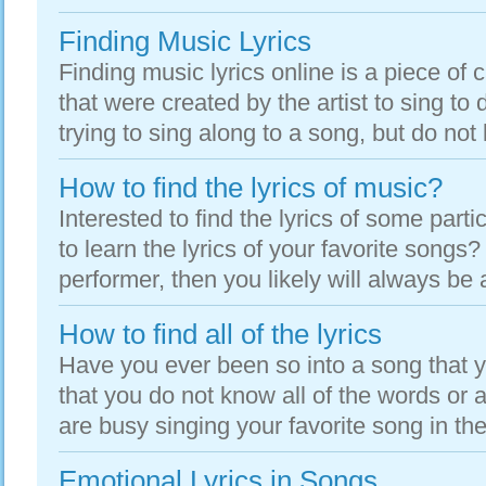
Finding Music Lyrics
Finding music lyrics online is a piece of 
that were created by the artist to sing to 
trying to sing along to a song, but do not 
How to find the lyrics of music?
Interested to find the lyrics of some part
to learn the lyrics of your favorite songs?
performer, then you likely will always be 
How to find all of the lyrics
Have you ever been so into a song that 
that you do not know all of the words or a
are busy singing your favorite song in the
Emotional Lyrics in Songs