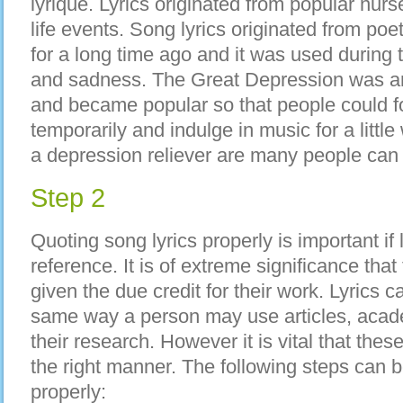
lyrique. Lyrics originated from popular nurs
life events. Song lyrics originated from po
for a long time ago and it was used during
and sadness. The Great Depression was 
and became popular so that people could fo
temporarily and indulge in music for a littl
a depression reliever are many people can r
Step 2
Quoting song lyrics properly is important if 
reference. It is of extreme significance tha
given the due credit for their work. Lyrics 
same way a person may use articles, acade
their research. However it is vital that thes
the right manner. The following steps can b
properly: