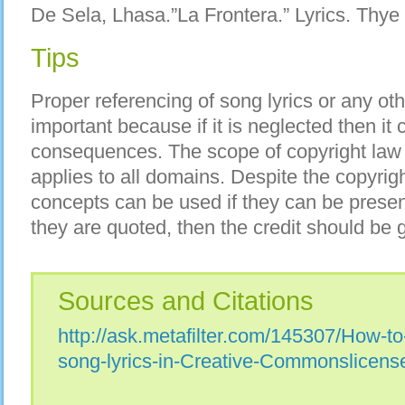
De Sela, Lhasa.”La Frontera.” Lyrics. Thye
Tips
Proper referencing of song lyrics or any ot
important because if it is neglected then it
consequences. The scope of copyright law 
applies to all domains. Despite the copyrigh
concepts can be used if they can be presen
they are quoted, then the credit should be g
Sources and Citations
http://ask.metafilter.com/145307/How-to-
song-lyrics-in-Creative-Commonslicense