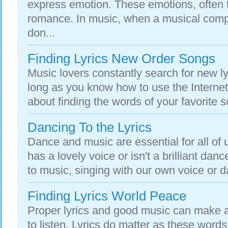
express emotion. These emotions, often t
romance. In music, when a musical compo
don...
Finding Lyrics New Order Songs
Music lovers constantly search for new ly
long as you know how to use the Internet,
about finding the words of your favorite
Dancing To the Lyrics
Dance and music are essential for all of 
has a lovely voice or isn't a brilliant dance
to music, singing with our own voice or da
Finding Lyrics World Peace
Proper lyrics and good music can make
to listen. Lyrics do matter as these words