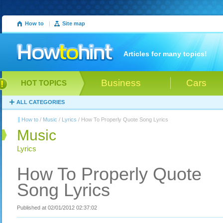
How to
|
Site map
Articles for many topics!
Business
Cars
HOT TOPICS
ALL CATEGORIES
How to
/
Music
/
Lyrics
/ How To Properly Quote Song Lyrics
Music
Lyrics
How To Properly Quote
Song Lyrics
Published at 02/01/2012 02:37:02