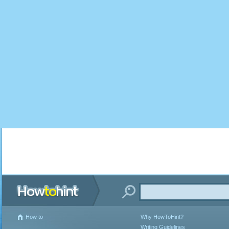
How to
Why HowToHint?
Writing Guidelines