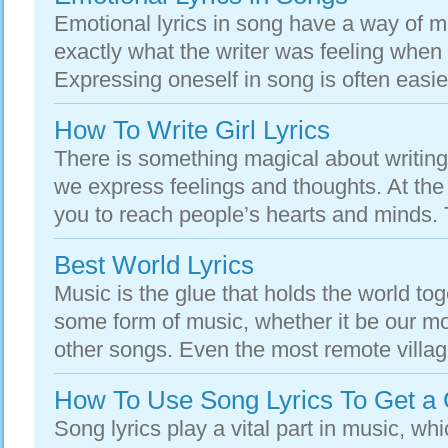
Emotional lyrics in song have a way of ma
exactly what the writer was feeling when
Expressing oneself in song is often easie
How To Write Girl Lyrics
There is something magical about writing
we express feelings and thoughts. At the 
you to reach people’s hearts and minds. Th
Best World Lyrics
Music is the glue that holds the world to
some form of music, whether it be our m
other songs. Even the most remote villag
How To Use Song Lyrics To Get a 
Song lyrics play a vital part in music, wh