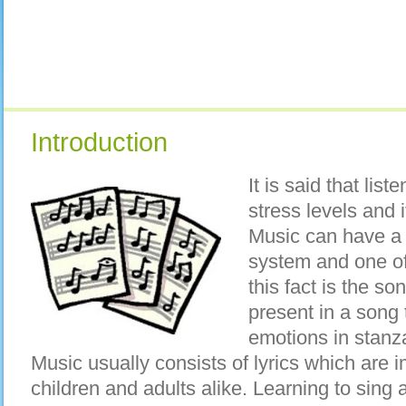
Introduction
It is said that lis
stress levels and i
Music can have a 
system and one of 
this fact is the so
present in a song 
emotions in stanz
Music usually consists of lyrics which are 
children and adults alike. Learning to sin