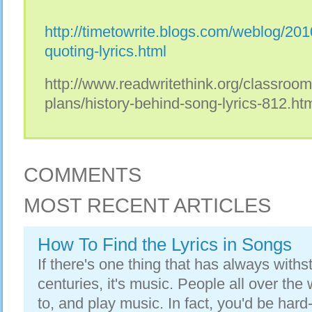
http://timetowrite.blogs.com/weblog/201
quoting-lyrics.html
http://www.readwritethink.org/classroo
plans/history-behind-song-lyrics-812.ht
COMMENTS
MOST RECENT ARTICLES
How To Find the Lyrics in Songs
If there's one thing that has always withs
centuries, it's music. People all over the w
to, and play music. In fact, you'd be hard