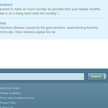
nsurance
mportant to make as much savings as possible from your regular monthly
te is on a rising trend while the monthly i...
hrax
, infectious disease caused by the gram-positive, spore-forming bacteria
croscope, these bacteria appear like lar...
Search
Why HowToHint?
Writing Guidelines
Terms and Conditions of Use
Privacy Policy
Contact Us