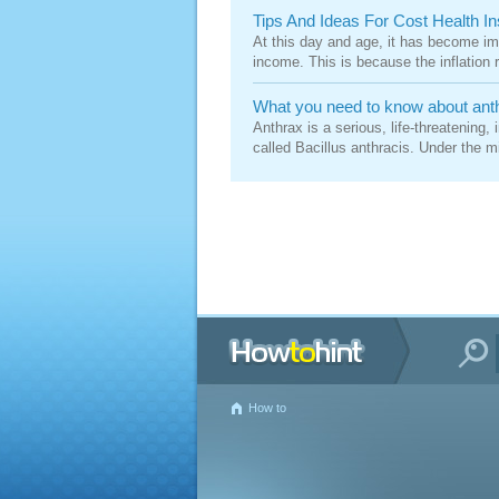
Tips And Ideas For Cost Health I
At this day and age, it has become i
income. This is because the inflation ra
What you need to know about ant
Anthrax is a serious, life-threatening
called Bacillus anthracis. Under the mi
How to