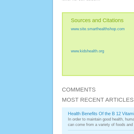
Sources and Citations
www.site.smarthealthshop.com
www.kidshealth.org
COMMENTS
MOST RECENT ARTICLES
Health Benefits Of the B 12 Vitam
In order to maintain good health, huma
can come from a variety of foods and 