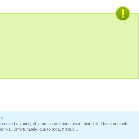
in
ns need a variety of vitamins and minerals in their diet. These nutrients
drinks. Unfortunately, due to today&rsquo...