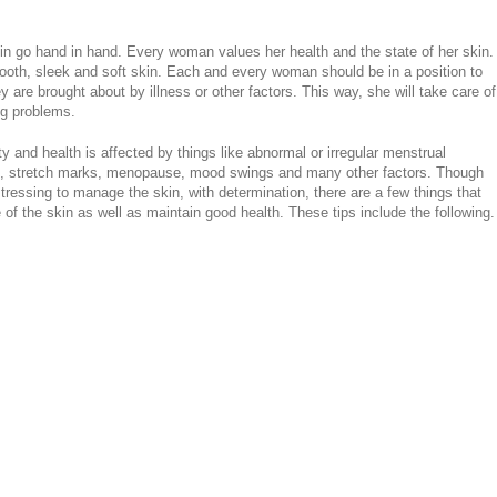
in go hand in hand. Every woman values her health and the state of her skin.
oth, sleek and soft skin. Each and every woman should be in a position to
 are brought about by illness or other factors. This way, she will take care of
ig problems.
y and health is affected by things like abnormal or irregular menstrual
ions, stretch marks, menopause, mood swings and many other factors. Though
essing to manage the skin, with determination, there are a few things that
of the skin as well as maintain good health. These tips include the following.