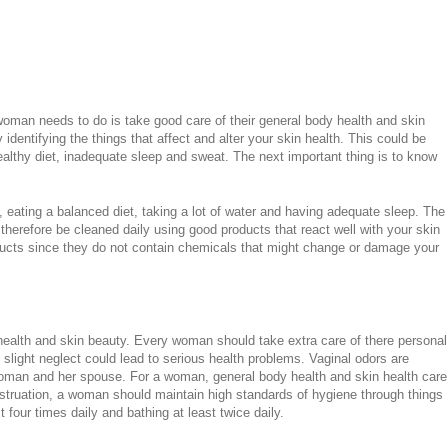
 woman needs to do is take good care of their general body health and skin
identifying the things that affect and alter your skin health. This could be
nhealthy diet, inadequate sleep and sweat. The next important thing is to know
e, eating a balanced diet, taking a lot of water and having adequate sleep. The
therefore be cleaned daily using good products that react well with your skin
oducts since they do not contain chemicals that might change or damage your
g health and skin beauty. Every woman should take extra care of there personal
 slight neglect could lead to serious health problems. Vaginal odors are
oman and her spouse. For a woman, general body health and skin health care
struation, a woman should maintain high standards of hygiene through things
 four times daily and bathing at least twice daily.