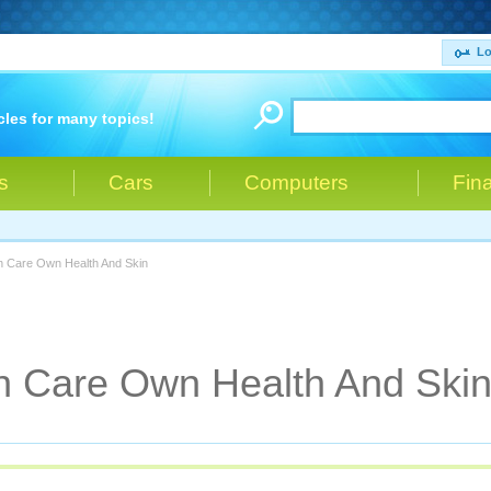
Lo
cles for many topics!
s
Cars
Computers
Fin
 Care Own Health And Skin
 Care Own Health And Ski