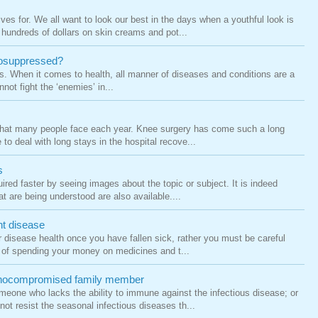
s for. We all want to look our best in the days when a youthful look is
 hundreds of dollars on skin creams and pot...
osuppressed?
nges. When it comes to health, all manner of diseases and conditions are a
not fight the ‘enemies’ in...
 that many people face each year. Knee surgery has come such a long
 to deal with long stays in the hospital recove...
s
red faster by seeing images about the topic or subject. It is indeed
at are being understood are also available....
nt disease
r disease health once you have fallen sick, rather you must be careful
d of spending your money on medicines and t...
munocompromised family member
ne who lacks the ability to immune against the infectious disease; or
not resist the seasonal infectious diseases th...