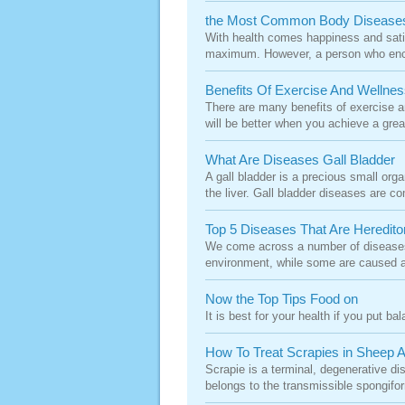
the Most Common Body Disease
With health comes happiness and satis
maximum. However, a person who encou
Benefits Of Exercise And Wellnes
There are many benefits of exercise an
will be better when you achieve a grea
What Are Diseases Gall Bladder
A gall bladder is a precious small orga
the liver. Gall bladder diseases are 
Top 5 Diseases That Are Heredito
We come across a number of diseases 
environment, while some are caused a
Now the Top Tips Food on
It is best for your health if you put b
How To Treat Scrapies in Sheep 
Scrapie is a terminal, degenerative d
belongs to the transmissible spongifo