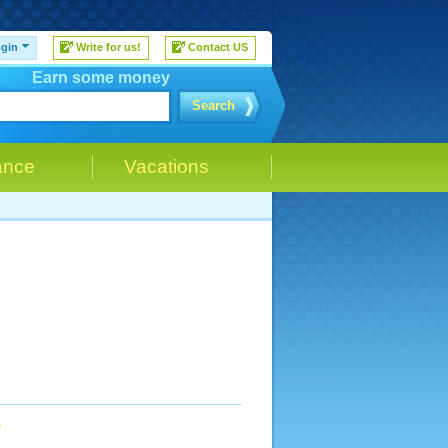
gin
Write for us!
Contact US
Earn some money
Search
ance
Vacations
n