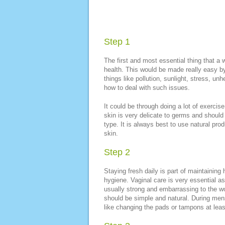
Step 1
The first and most essential thing that a
health. This would be made really easy by 
things like pollution, sunlight, stress, u
how to deal with such issues.
It could be through doing a lot of exercis
skin is very delicate to germs and should 
type. It is always best to use natural pr
skin.
Step 2
Staying fresh daily is part of maintainin
hygiene. Vaginal care is very essential as
usually strong and embarrassing to the w
should be simple and natural. During men
like changing the pads or tampons at least