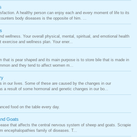
s
faction. A healthy person can enjoy each and every moment of life to its
nters body diseases is the opposite of him. ...
s
d wellness. Your overall physical, mental, spiritual, and emotional health
t exercise and wellness plan. Your ener...
n that is pear shaped and its main purpose is to store bile that is made in
common and they tend to affect women m...
ry
in our lives. Some of these are caused by the changes in our
s a result of some hormonal and genetic changes in our bo...
alanced food on the table every day.
And Goats
isease that affects the central nervous system of sheep and goats. Scrapie
rm encephalopathies family of diseases. T...