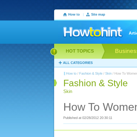
How to
|
Site map
Arti
Busines
HOT TOPICS
ALL CATEGORIES
How to
/
Fashion & Style
/
Skin
/ How To Women
Fashion & Style
Skin
How To Women
Published at 02/28/2012 20:30:11