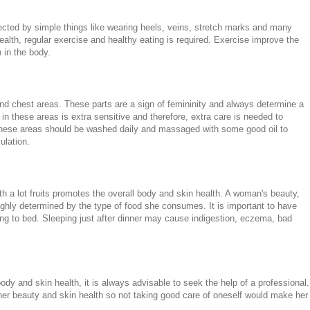
ected by simple things like wearing heels, veins, stretch marks and many
health, regular exercise and healthy eating is required. Exercise improve the
 in the body.
nd chest areas. These parts are a sign of femininity and always determine a
in these areas is extra sensitive and therefore, extra care is needed to
These areas should be washed daily and massaged with some good oil to
ulation.
th a lot fruits promotes the overall body and skin health. A woman's beauty,
ighly determined by the type of food she consumes. It is important to have
ng to bed. Sleeping just after dinner may cause indigestion, eczema, bad
dy and skin health, it is always advisable to seek the help of a professional.
r beauty and skin health so not taking good care of oneself would make her