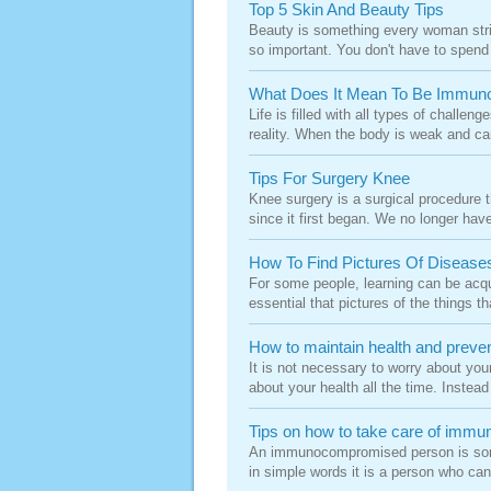
Top 5 Skin And Beauty Tips
Beauty is something every woman strive
so important. You don't have to spend
What Does It Mean To Be Immun
Life is filled with all types of challe
reality. When the body is weak and can
Tips For Surgery Knee
Knee surgery is a surgical procedure
since it first began. We no longer have
How To Find Pictures Of Disease
For some people, learning can be acqui
essential that pictures of the things th
How to maintain health and preve
It is not necessary to worry about you
about your health all the time. Instea
Tips on how to take care of im
An immunocompromised person is someo
in simple words it is a person who can