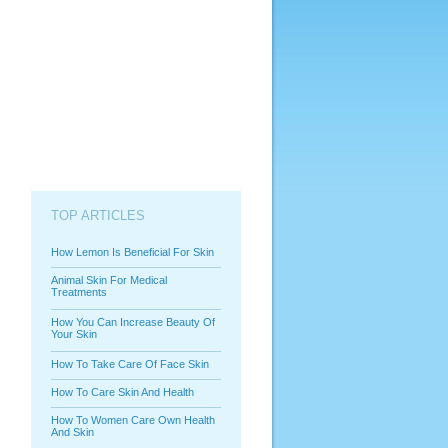
TOP ARTICLES
How Lemon Is Beneficial For Skin
Animal Skin For Medical
Treatments
How You Can Increase Beauty Of
Your Skin
How To Take Care Of Face Skin
How To Care Skin And Health
How To Women Care Own Health
And Skin