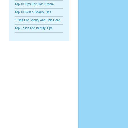
Top 10 Tips For Skin Cream
Top 10 Skin & Beauty Tips
5 Tips For Beauty And Skin Care
Top 5 Skin And Beauty Tips