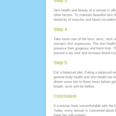
Step 3
Skin health and beauty of a woman is aff
other factors. To maintain beautiful skin 
elasticity of muscles and blood circulation
Step 4
Take extra care of the face, arms, neck a
woman's first impression. The skin health 
preserve their gorgeous and fresh look. 
prevent a dry look and increase blood circ
Step 5
Eat a balanced diet. Eating a balanced wi
general body health and skin health are h
dinner some two to three hours before goi
breath, acne and fat bellies.
Conclusion
If a woman feels uncomfortable with the bo
Today, every woman is concerned about he
lower her self esteem.