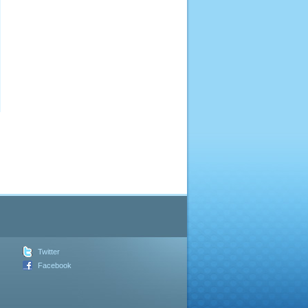
Twitter
Facebook