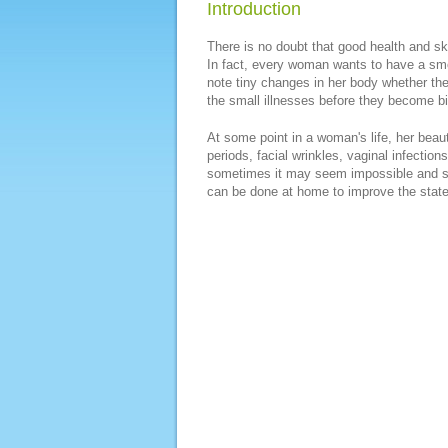
Introduction
There is no doubt that good health and sk
In fact, every woman wants to have a smo
note tiny changes in her body whether they
the small illnesses before they become b
At some point in a woman's life, her beaut
periods, facial wrinkles, vaginal infect
sometimes it may seem impossible and str
can be done at home to improve the state 